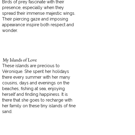
Birds of prey fascinate with their
presence, especially when they
spread their immense majestic wings.
Their piercing gaze and imposing
appearance inspire both respect and
wonder.
My Islands of Love
These islands are precious to
Véronique. She spent her holidays
there every summer with her many
cousins, days and evenings on the
beaches, fishing at sea, enjoying
herself and finding happiness. It is
there that she goes to recharge with
her family on these tiny islands of fine
sand.