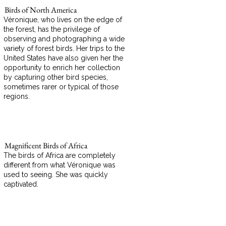
Birds of North America
Véronique, who lives on the edge of
the forest, has the privilege of
observing and photographing a wide
variety of forest birds. Her trips to the
United States have also given her the
opportunity to enrich her collection
by capturing other bird species,
sometimes rarer or typical of those
regions.
Magnificent Birds of Africa
The birds of Africa are completely
different from what Véronique was
used to seeing. She was quickly
captivated.