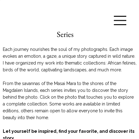
Series
Each journey nourishes the soul of my photographs. Each image
evokes an emotion, a gaze, a unique story captured in wild nature.
I have organized my work into thematic collections: African felines,
birds of the world, captivating landscapes, and much more.
From the savannas of the Masai Mara to the shores of the
Magdalen Islands, each series invites you to discover the story
behind the photo. Click on the photo that touches you to explore
a complete collection. Some works are available in limited
editions, others remain open to allow everyone to invite this
beauty into their home.
Let yourself be inspired, find your favorite, and discover its
story.