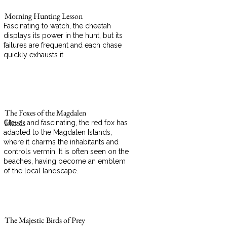
Morning Hunting Lesson
Fascinating to watch, the cheetah
displays its power in the hunt, but its
failures are frequent and each chase
quickly exhausts it.
The Foxes of the Magdalen
Islands
Clever and fascinating, the red fox has
adapted to the Magdalen Islands,
where it charms the inhabitants and
controls vermin. It is often seen on the
beaches, having become an emblem
of the local landscape.
The Majestic Birds of Prey