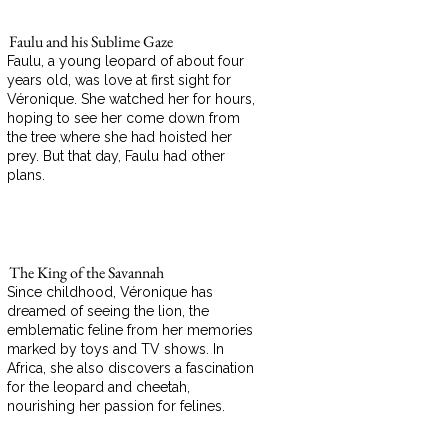
Faulu and his Sublime Gaze
Faulu, a young leopard of about four
years old, was love at first sight for
Véronique. She watched her for hours,
hoping to see her come down from
the tree where she had hoisted her
prey. But that day, Faulu had other
plans.
The King of the Savannah
Since childhood, Véronique has
dreamed of seeing the lion, the
emblematic feline from her memories
marked by toys and TV shows. In
Africa, she also discovers a fascination
for the leopard and cheetah,
nourishing her passion for felines.