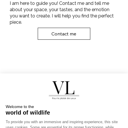
I am here to guide you! Contact me and tell me
about your space, your tastes, and the emotion
you want to create. I will help you find the perfect
piece.
Contact me