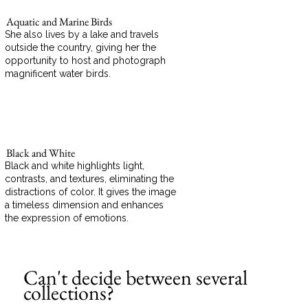
Aquatic and Marine Birds
She also lives by a lake and travels
outside the country, giving her the
opportunity to host and photograph
magnificent water birds.
Black and White
Black and white highlights light,
contrasts, and textures, eliminating the
distractions of color. It gives the image
a timeless dimension and enhances
the expression of emotions.
Can't decide between several
collections?