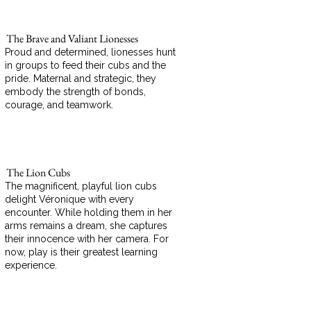
The Brave and Valiant Lionesses
Proud and determined, lionesses hunt
in groups to feed their cubs and the
pride. Maternal and strategic, they
embody the strength of bonds,
courage, and teamwork.
The Lion Cubs
The magnificent, playful lion cubs
delight Véronique with every
encounter. While holding them in her
arms remains a dream, she captures
their innocence with her camera. For
now, play is their greatest learning
experience.