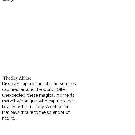
The Sky Ablaze
Discover superb sunsets and sunrises
captured around the world. Often
unexpected, these magical moments
marvel Véronique, who captures their
beauty with sensitivity. A collection
that pays tribute to the splendor of
nature.