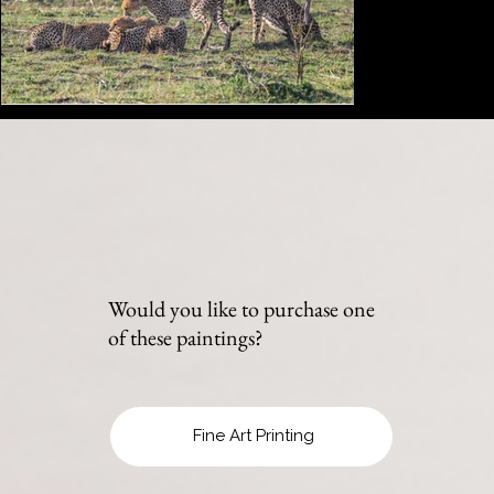
Would you like to purchase one
of these paintings?
Fine Art Printing