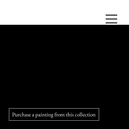
Morning Hunting Lesson
Fascinating to watch, the cheetah displays its power in the
hunt, but its failures are frequent and each chase quickly
exhausts it.
Purchase a painting from this collection