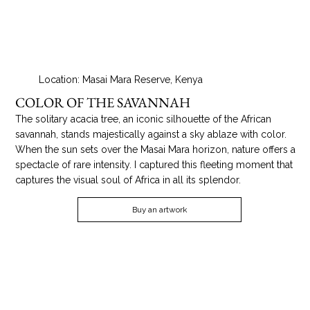
Location: Masai Mara Reserve, Kenya
COLOR OF THE SAVANNAH
The solitary acacia tree, an iconic silhouette of the African
savannah, stands majestically against a sky ablaze with color.
When the sun sets over the Masai Mara horizon, nature offers a
spectacle of rare intensity. I captured this fleeting moment that
captures the visual soul of Africa in all its splendor.
Buy an artwork