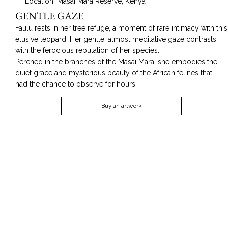
Location: Masai Mara Reserve, Kenya
GENTLE GAZE
Faulu rests in her tree refuge, a moment of rare intimacy with this
elusive leopard. Her gentle, almost meditative gaze contrasts
with the ferocious reputation of her species.
Perched in the branches of the Masai Mara, she embodies the
quiet grace and mysterious beauty of the African felines that I
had the chance to observe for hours.
Buy an artwork