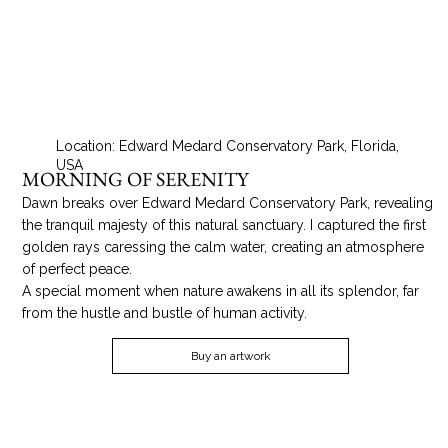
Location: Edward Medard Conservatory Park, Florida,
USA
MORNING OF SERENITY
Dawn breaks over Edward Medard Conservatory Park, revealing
the tranquil majesty of this natural sanctuary. I captured the first
golden rays caressing the calm water, creating an atmosphere
of perfect peace.
A special moment when nature awakens in all its splendor, far
from the hustle and bustle of human activity.
Buy an artwork