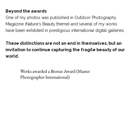
Beyond the awards
One of my photos was published in Outdoor Photography
Magazine (Nature's Beauty theme) and several of my works
have been exhibited in prestigious international digital galleries.
These distinctions are not an end in themselves, but an
invitation to continue capturing the fragile beauty of our
world.
Works awarded a Bronze Award (Master
Photographer International)