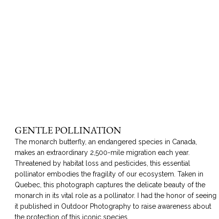
GENTLE POLLINATION
The monarch butterfly, an endangered species in Canada,
makes an extraordinary 2,500-mile migration each year.
Threatened by habitat loss and pesticides, this essential
pollinator embodies the fragility of our ecosystem. Taken in
Quebec, this photograph captures the delicate beauty of the
monarch in its vital role as a pollinator. I had the honor of seeing
it published in Outdoor Photography to raise awareness about
the protection of this iconic species.