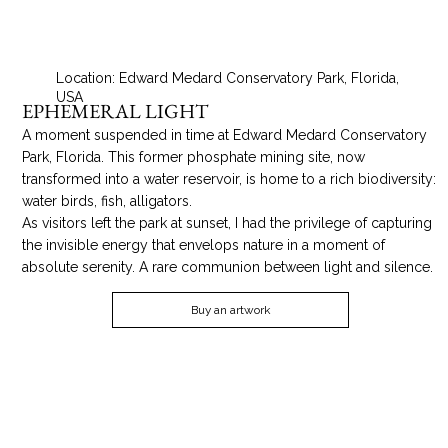
Location: Edward Medard Conservatory Park, Florida,
USA
EPHEMERAL LIGHT
A moment suspended in time at Edward Medard Conservatory
Park, Florida. This former phosphate mining site, now
transformed into a water reservoir, is home to a rich biodiversity:
water birds, fish, alligators.
As visitors left the park at sunset, I had the privilege of capturing
the invisible energy that envelops nature in a moment of
absolute serenity. A rare communion between light and silence.
Buy an artwork