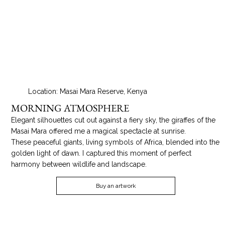
Location: Masai Mara Reserve, Kenya
MORNING ATMOSPHERE
Elegant silhouettes cut out against a fiery sky, the giraffes of the
Masai Mara offered me a magical spectacle at sunrise.
These peaceful giants, living symbols of Africa, blended into the
golden light of dawn. I captured this moment of perfect
harmony between wildlife and landscape.
Buy an artwork