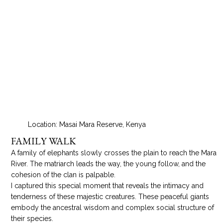
Location: Masai Mara Reserve, Kenya
FAMILY WALK
A family of elephants slowly crosses the plain to reach the Mara
River. The matriarch leads the way, the young follow, and the
cohesion of the clan is palpable.
I captured this special moment that reveals the intimacy and
tenderness of these majestic creatures. These peaceful giants
embody the ancestral wisdom and complex social structure of
their species.