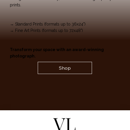
prints.
→ Standard Prints (formats up to 36x24")
→ Fine Art Prints (formats up to 72x48")
Transform your space with an award-winning
photograph.
Shop