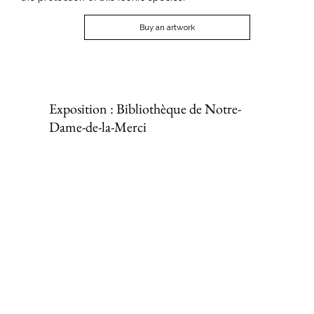
Buy an artwork
Exposition : Bibliothèque de Notre-
Dame-de-la-Merci