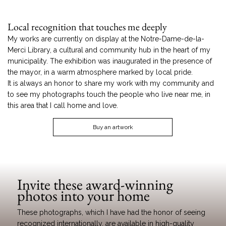
Local recognition that touches me deeply
My works are currently on display at the Notre-Dame-de-la-
Merci Library, a cultural and community hub in the heart of my
municipality. The exhibition was inaugurated in the presence of
the mayor, in a warm atmosphere marked by local pride.
It is always an honor to share my work with my community and
to see my photographs touch the people who live near me, in
this area that I call home and love.
Buy an artwork
Invite these award-winning
photos into your home
These photographs, which I have had the honor of seeing
recognized internationally, are available in high-quality