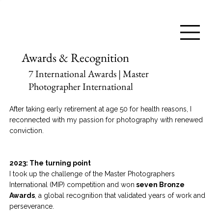
Awards & Recognition
7 International Awards | Master
Photographer International
After taking early retirement at age 50 for health reasons, I
reconnected with my passion for photography with renewed
conviction.
2023: The turning point
I took up the challenge of the Master Photographers
International (MIP) competition and won
seven Bronze
Awards
, a global recognition that validated years of work and
perseverance.