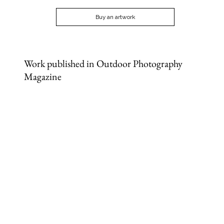
Buy an artwork
Work published in Outdoor Photography
Magazine