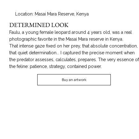
Location: Masai Mara Reserve, Kenya
DETERMINED LOOK
Faulu, a young female leopard around 4 years old, was a real
photographic favorite in the Masai Mara reserve in Kenya.
That intense gaze fixed on her prey, that absolute concentration,
that quiet determination... I captured the precise moment when
the predator assesses, calculates, prepares. The very essence o
the feline: patience, strategy, contained power.
Buy an artwork