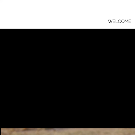
WELCOME
The Lion Cubs
The magnificent, playful lion cub
captures their innocence with her 