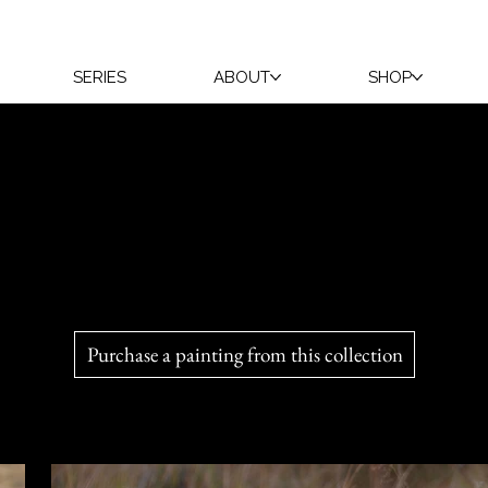
SERIES
ABOUT
SHOP
s delight Véronique with every encounter. While holding them
camera. For now, play is their greatest learning experience.
Purchase a painting from this collection