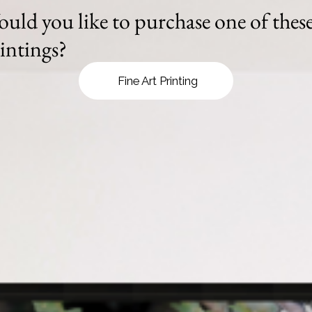
uld you like to purchase one of thes
intings?
Fine Art Printing