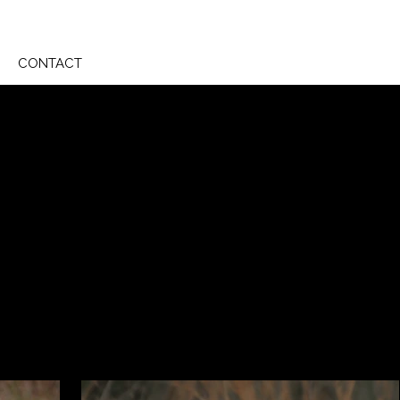
CONTACT
 in her arms remains a dream, she