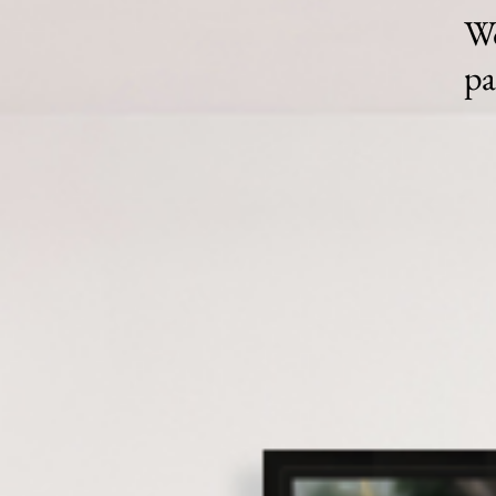
Wo
pa