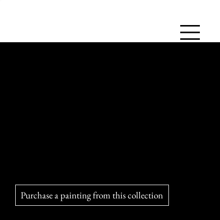
The Brave and Valiant Lionesses
Proud and determined, lionesses hunt in groups to feed their
cubs and the pride. Maternal and strategic, they embody the
strength of bonds, courage, and teamwork.
Purchase a painting from this collection