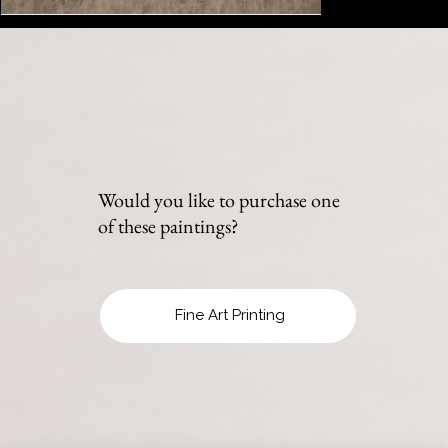
Would you like to purchase one
of these paintings?
Fine Art Printing