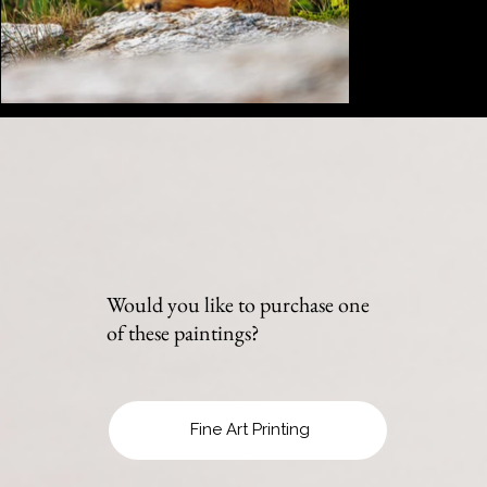
Would you like to purchase one
of these paintings?
Fine Art Printing