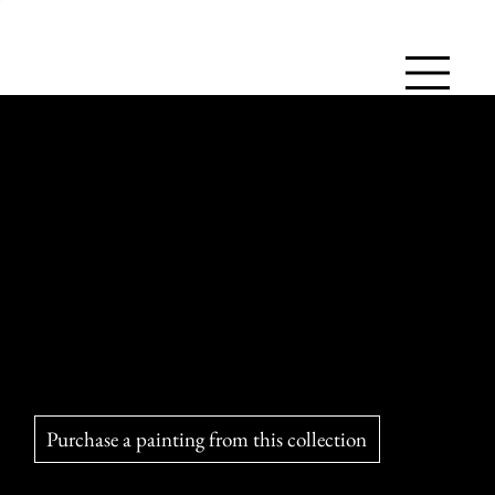
The Foxes of the Magdalen Islands
Clever and fascinating, the red fox has adapted to the
Magdalen Islands, where it charms the inhabitants and
controls vermin. It is often seen on the beaches, having
become an emblem of the local landscape.
Purchase a painting from this collection