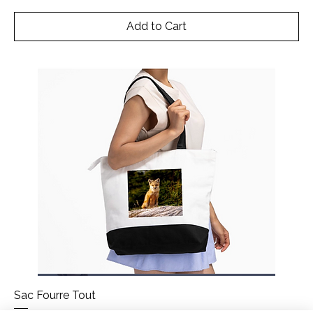
Add to Cart
Sac Fourre Tout