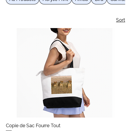
Sort
Copie de Sac Fourre Tout