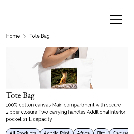
Home
Tote Bag
Tote Bag
100% cotton canvas Main compartment with secure
zipper closure Two carrying handles Additional interior
pocket 21 L capacity
All Products
Acrylic Print
Africa
Bird
Canvas Pr