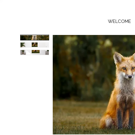
WELCOME