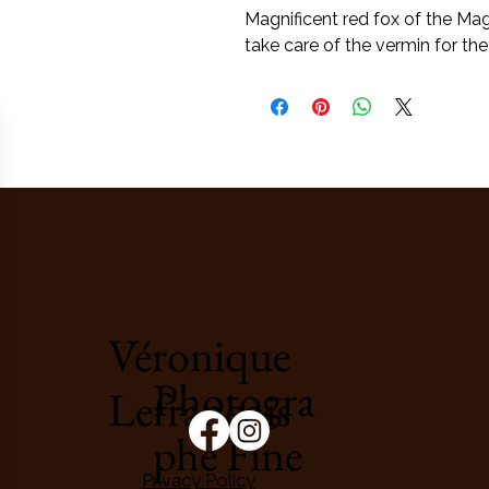
Magnificent red fox of the Ma
take care of the vermin for the
Véronique
Photogra
Lefrançois
phe Fine
Privacy Policy