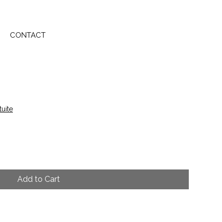
CONTACT
tuite
Add to Cart