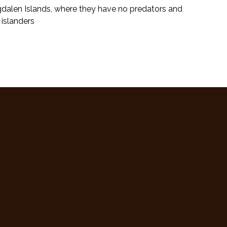
gdalen Islands, where they have no predators and
 islanders