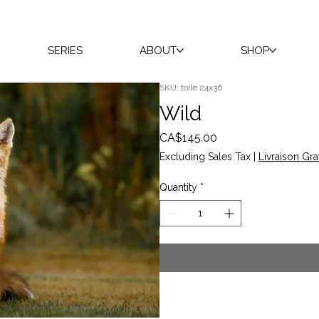
SERIES
ABOUT
SHOP
SKU: toile 24x36
Wild
Price
CA$145.00
Excluding Sales Tax
|
Livraison Gra
Quantity
*