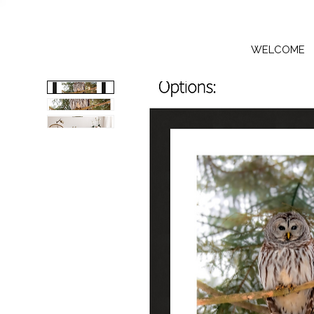
WELCOME