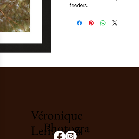
feeders.
Véronique
Photogra
Lefrançois