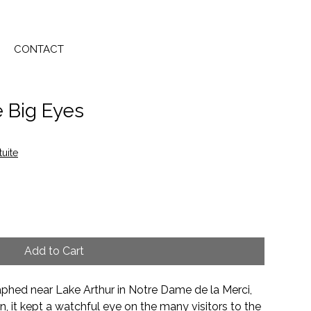
CONTACT
e Big Eyes
tuite
Add to Cart
hed near Lake Arthur in Notre Dame de la Merci,
 it kept a watchful eye on the many visitors to the