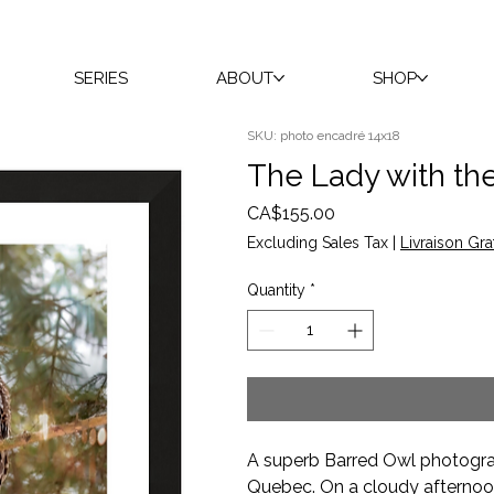
SERIES
ABOUT
SHOP
SKU: photo encadré 14x18
The Lady with th
Price
CA$155.00
Excluding Sales Tax
|
Livraison Gra
Quantity
*
A superb Barred Owl photograp
Quebec. On a cloudy afternoon,