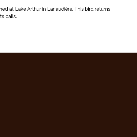
d at Lake Arthur in Lanaudière. This bird returns
s calls.