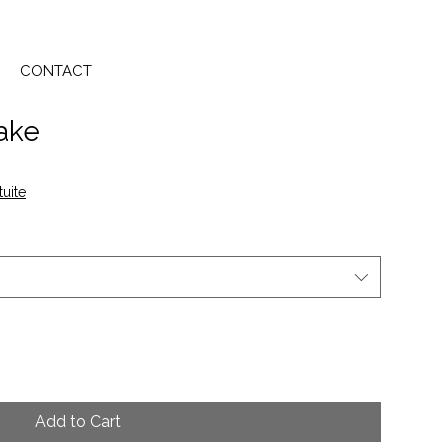
CONTACT
Lake
tuite
Add to Cart