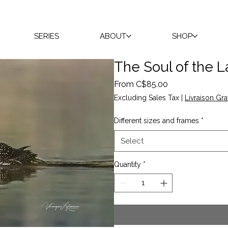
SERIES
ABOUT
SHOP
The Soul of the 
Sale
From
C$85.00
Price
Excluding Sales Tax
|
Livraison Gra
Different sizes and frames
*
Select
Quantity
*