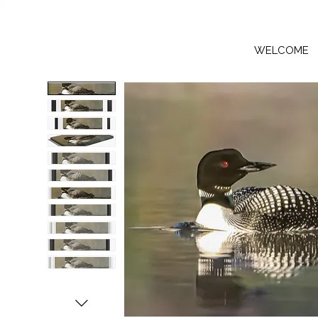
WELCOME