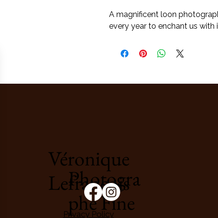
A magnificent loon photographe
every year to enchant us with it
Véronique
Photogra
Lefrançois
phe Fine
Privacy Policy