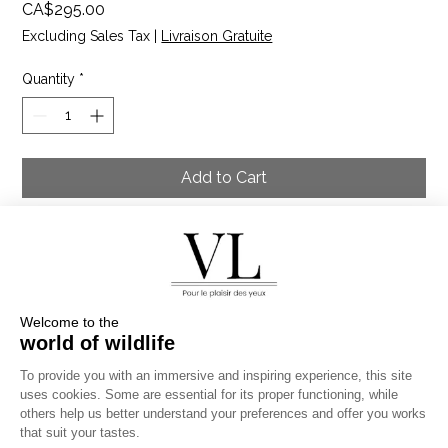
Price
CA$295.00
Excluding Sales Tax
|
Livraison Gratuite
Quantity
*
Add to Cart
The three lion brothers cuddled in the savanna of the
Masai Mara Reserve in the late afternoon. They were
preparing for the evening hunt. One of them was
injured, but the other two watched over him because a
wounded animal is easy prey for other predators.