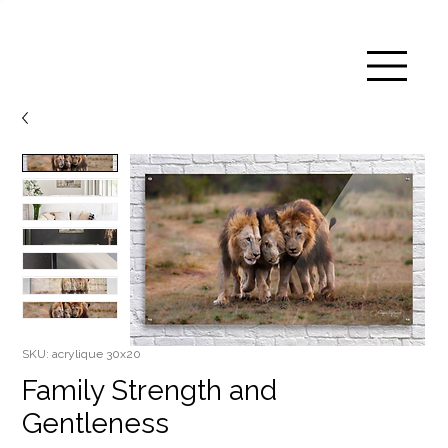
SKU: acrylique 30x20
Family Strength and
Gentleness