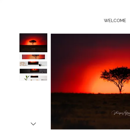
WELCOME