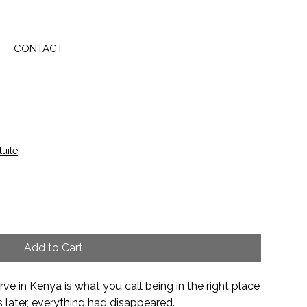
CONTACT
tuite
Add to Cart
ve in Kenya is what you call being in the right place
s later, everything had disappeared.