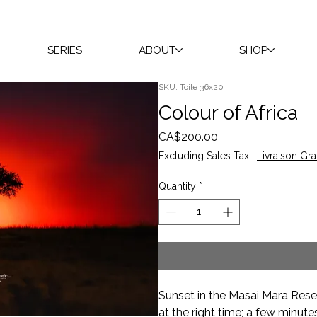
SERIES
ABOUT
SHOP
SKU: Toile 36x20
Colour of Africa
Price
CA$200.00
Excluding Sales Tax
|
Livraison Gra
Quantity
*
Sunset in the Masai Mara Reser
at the right time; a few minute