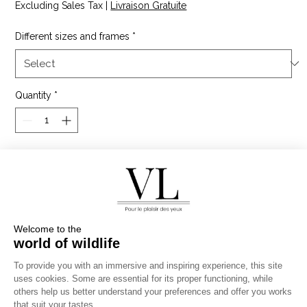
Excluding Sales Tax
|
Livraison Gratuite
Different sizes and frames
*
Quantity
*
Add to Cart
The long-tailed roller is a magnificent bird of Africa,
spotted in the Masai Mara Reserve in Kenya. It has
brightly colored plumage with a beautiful dominant
blue.