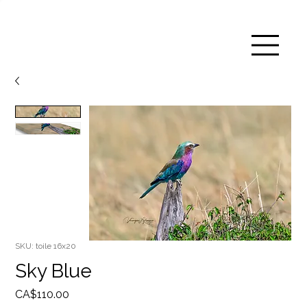
SKU: toile 16x20
Sky Blue
Price
CA$110.00