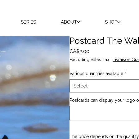
SERIES
ABOUT
SHOP
Postcard The Wal
Price
CA$2.00
Excluding Sales Tax
|
Livraison Gra
Various quantities available
*
Select
Postcards can display your logo on
The price depends on the quantity 