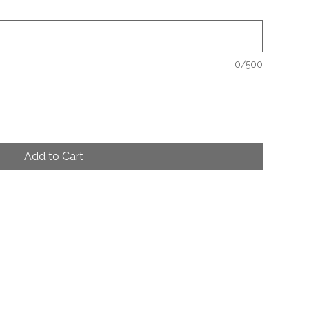
0/500
Add to Cart