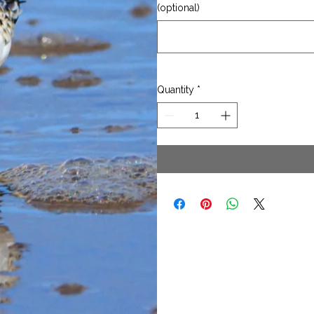
(optional)
Quantity
*