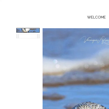
WELCOME