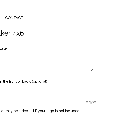
CONTACT
ker 4x6
tuite
 the front or back. (optional)
0/500
or may be a deposit if your logo is not included.