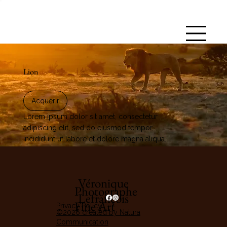
Lion
Acquérir
Lorem ipsum dolor sit amet, consectetur
adipiscing elit, sed do eiusmod tempor
incididunt ut labore et dolore magna aliqua.
Véronique
Photographe
Lefrançois
Fine Art
Privacy Policy
©2026 created by Natura
Communication