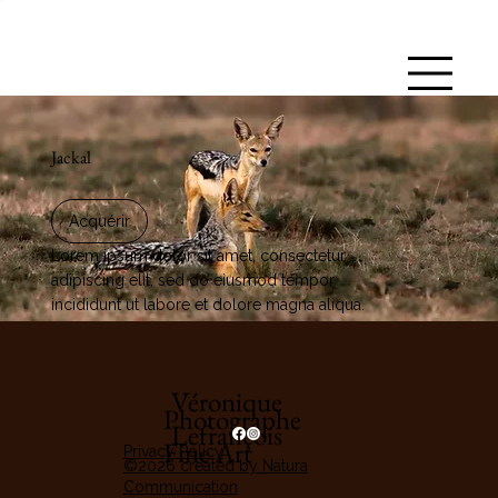
Jackal
Acquérir
Lorem ipsum dolor sit amet, consectetur
adipiscing elit, sed do eiusmod tempor
incididunt ut labore et dolore magna aliqua.
Véronique
Photographe
Lefrançois
Fine Art
Privacy Policy
©2026 created by Natura
Communication