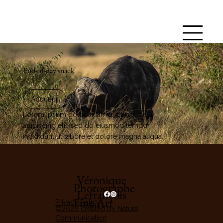
End-of-day snack
Acquérir
Lorem ipsum dolor sit amet, consectetur
adipiscing elit, sed do eiusmod tempor
incididunt ut labore et dolore magna aliqua.
Véronique
Photographe
Lefrançois
Fine Art
Privacy Policy
©2026 created by Natura
Communication