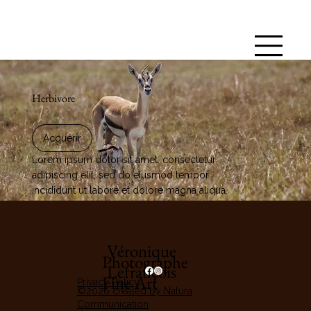
Herbivore
Acquérir
Lorem ipsum dolor sit amet, consectetur
adipiscing elit, sed do eiusmod tempor
incididunt ut labore et dolore magna aliqua.
Véronique
Photographe
Lefrançois
Fine Art
Privacy Policy
©2026 created by Natura
Communication