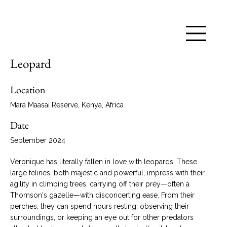
Leopard
Location
Mara Maasai Reserve, Kenya, Africa
Date
September 2024
Véronique has literally fallen in love with leopards. These
large felines, both majestic and powerful, impress with their
agility in climbing trees, carrying off their prey—often a
Thomson's gazelle—with disconcerting ease. From their
perches, they can spend hours resting, observing their
surroundings, or keeping an eye out for other predators