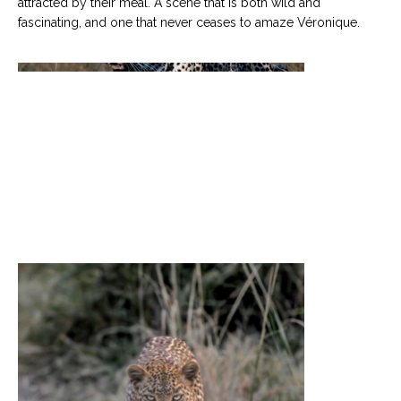
attracted by their meal. A scene that is both wild and
fascinating, and one that never ceases to amaze Véronique.